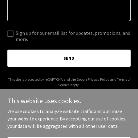
Sign up for our email list for updates, promotions, and
more.
SEND
This site is protected by reCAPTCHA and the Google
Privacy Policy
and
Terms of
Service
apply.
This website uses cookies.
We use cookies to analyze website traffic and optimize
your website experience. By accepting our use of cookies,
Copyright © 2025 Stay Fit 247 - All Rights Reserved.
your data will be aggregated with all other user data.
Powered by