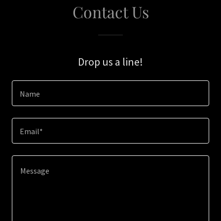
Contact Us
Drop us a line!
Name
Email*