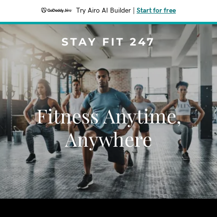
Try Airo AI Builder
|
Start for free
STAY FIT 247
Fitness Anytime,
Anywhere